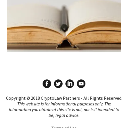
Copyright © 2018 CryptoLaw Partners - All Rights Reserved.
This website is for informational purposes only. The
information you obtain at this site is not, nor is it intended to
be, legal advice.
Terms of Use