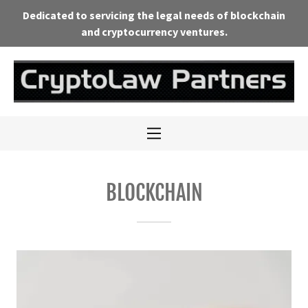
Dedicated to servicing the legal needs of blockchain
and cryptocurrency ventures.
Mission
Practice Areas
Team
Media &
BLOCKCHAIN
Resources
Events &
Calendar
Contact